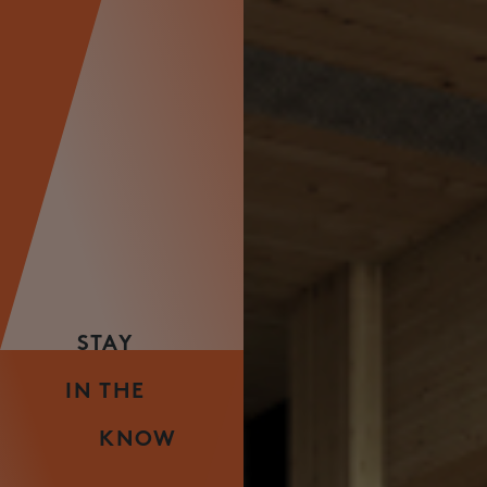
STAY
IN THE
KNOW