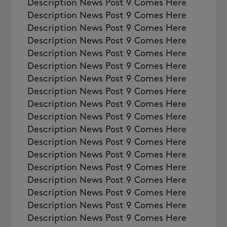
Description News Post 9 Comes Here
Description News Post 9 Comes Here
Description News Post 9 Comes Here
Description News Post 9 Comes Here
Description News Post 9 Comes Here
Description News Post 9 Comes Here
Description News Post 9 Comes Here
Description News Post 9 Comes Here
Description News Post 9 Comes Here
Description News Post 9 Comes Here
Description News Post 9 Comes Here
Description News Post 9 Comes Here
Description News Post 9 Comes Here
Description News Post 9 Comes Here
Description News Post 9 Comes Here
Description News Post 9 Comes Here
Description News Post 9 Comes Here
Description News Post 9 Comes Here