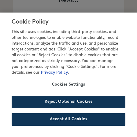
News...
Cookie Policy
READ MORE
This site uses cookies, including third-party cookies, and
other technologies to enable website functionality, record
interactions, analyze the traffic and use, and personalize
target content and ads. Click "Accept Cookies" to enable
all cookies or "Reject Cookies" to disable cookies that are
not categorized as strictly necessary. You can manage
your preferences by clicking "Cookie Settings". For more
details, see our
.
Privacy Policy
Cookies Settings
NEWS POST 8
Reject Optional Cookies
Accept All Cookies
Description News Post 8 Comes