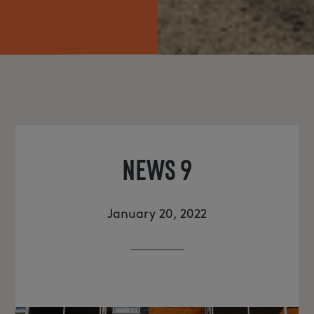
NEWS
NEWS 9
January 20, 2022