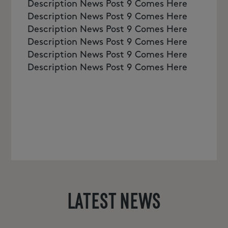
Description News Post 9 Comes Here
Description News Post 9 Comes Here
Description News Post 9 Comes Here
Description News Post 9 Comes Here
Description News Post 9 Comes Here
Description News Post 9 Comes Here
LATEST NEWS