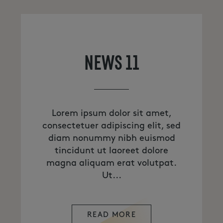
NEWS 11
Lorem ipsum dolor sit amet,
consectetuer adipiscing elit, sed
diam nonummy nibh euismod
tincidunt ut laoreet dolore
magna aliquam erat volutpat.
Ut...
READ MORE