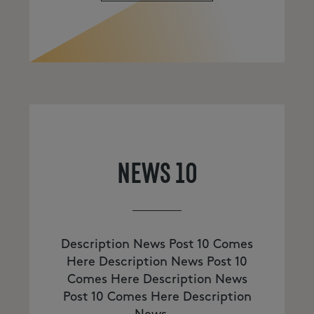
NEWS 10
Description News Post 10 Comes
Here Description News Post 10
Comes Here Description News
Post 10 Comes Here Description