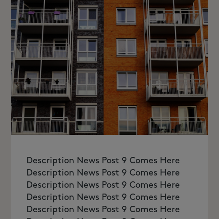
Description News Post 9 Comes Here
Description News Post 9 Comes Here
Description News Post 9 Comes Here
Description News Post 9 Comes Here
Description News Post 9 Comes Here