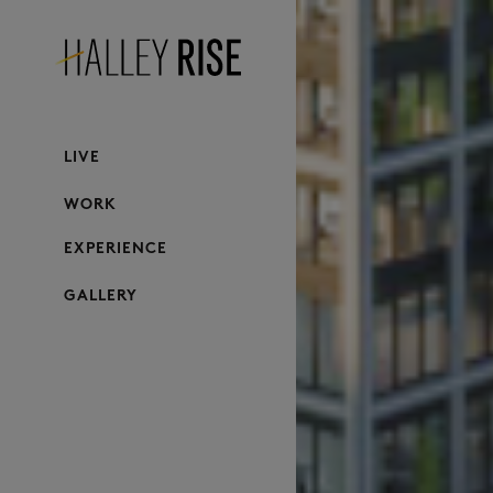
LIVE
WORK
EXPERIENCE
GALLERY