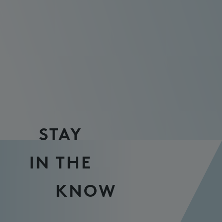
STAY
IN THE
KNOW