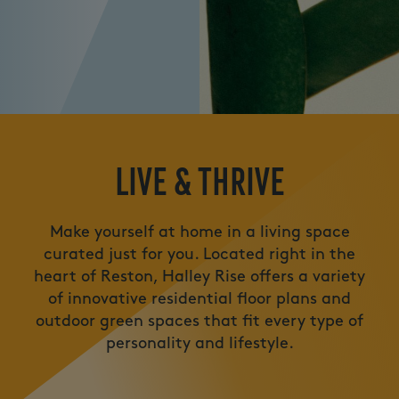
LIVE
LIVE & THRIVE
Make yourself at home in a living space
curated just for you. Located right in the
heart of Reston, Halley Rise offers a variety
of innovative residential floor plans and
outdoor green spaces that fit every type of
personality and lifestyle.