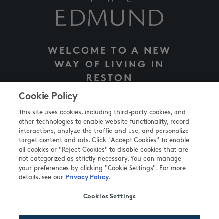
WELCOME TO A NEW
WAY OF LIVING IN
RESTON
INNOVATIVE APARTMENTS, TAILORED TO YOU
Cookie Policy
This site uses cookies, including third-party cookies, and
other technologies to enable website functionality, record
VISIT WEBSITE
interactions, analyze the traffic and use, and personalize
target content and ads. Click "Accept Cookies" to enable
all cookies or "Reject Cookies" to disable cookies that are
not categorized as strictly necessary. You can manage
your preferences by clicking "Cookie Settings". For more
details, see our
.
Privacy Policy
Cookies Settings