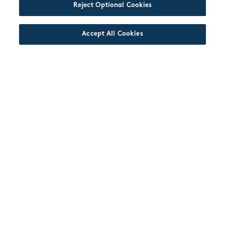
Reject Optional Cookies
Accept All Cookies
JOIN US