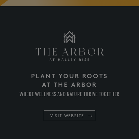
PLANT YOUR ROOTS
AT THE ARBOR
WHERE WELLNESS AND NATURE THRIVE TOGETHER
VISIT WEBSITE