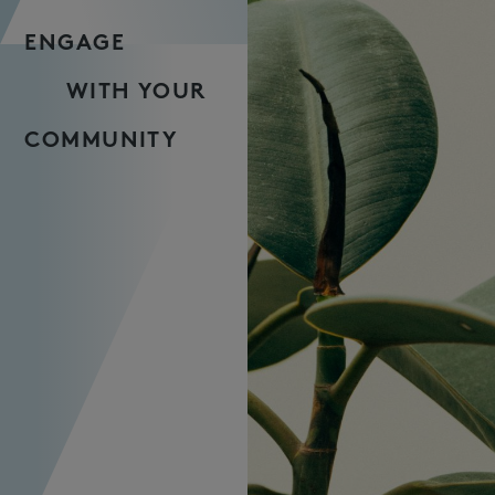
ENGAGE
WITH YOUR
COMMUNITY